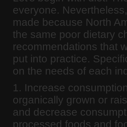
everyone. Nevertheless,
made because North Am
the same poor dietary c
recommendations that wil
put into practice. Speci
on the needs of each ind
1. Increase consumption
organically grown or rai
and decrease consumpti
processed foods and foo