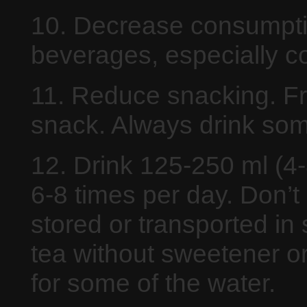
10. Decrease consumptio
beverages, especially co
11. Reduce snacking. Fre
snack. Always drink some
12. Drink 125-250 ml (4-8
6-8 times per day. Don’t
stored or transported in 
tea without sweetener or
for some of the water.