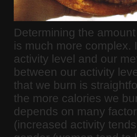
Determining the amount 
is much more complex. I
activity level and our me
between our activity lev
that we burn is straight
the more calories we bu
depends on many factors 
(increased activity tends