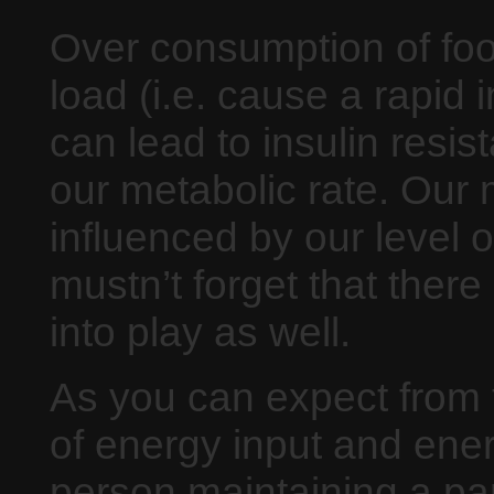
Over consumption of foo
load (i.e. cause a rapid 
can lead to insulin resis
our metabolic rate. Our
influenced by our level of
mustn’t forget that there
into play as well.
As you can expect from t
of energy input and energ
person maintaining a par