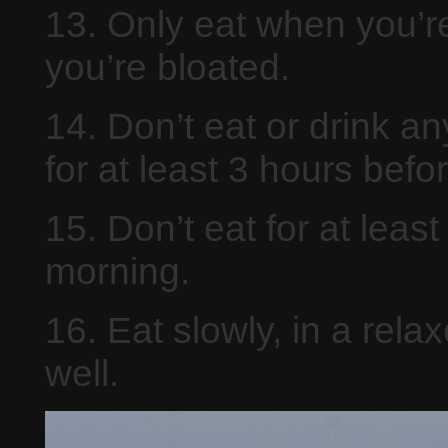
13. Only eat when you’re
you’re bloated.
14. Don’t eat or drink a
for at least 3 hours befo
15. Don’t eat for at leas
morning.
16. Eat slowly, in a rel
well.