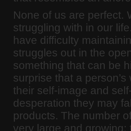
None of us are perfect. 
struggling with in our li
have difficulty maintain
struggles out in the open 
something that can be hid
surprise that a person’s 
their self-image and self
desperation they may fall
products. The number of 
very large and growing: 