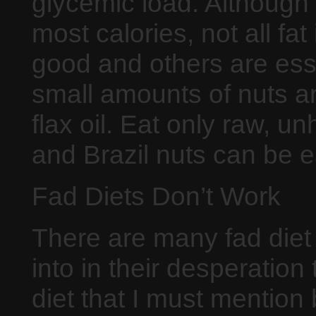
glycemic load. Although 
most calories, not all fa
good and others are ess
small amounts of nuts a
flax oil. Eat only raw, 
and Brazil nuts can be e
Fad Diets Don’t Work
There are many fad diet
into in their desperation
diet that I must mention