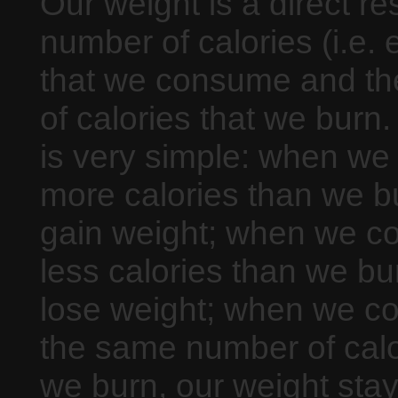
Our weight is a direct res
number of calories (i.e. 
that we consume and t
of calories that we burn
is very simple: when w
more calories than we b
gain weight; when we 
less calories than we bu
lose weight; when we 
the same number of calo
we burn, our weight sta