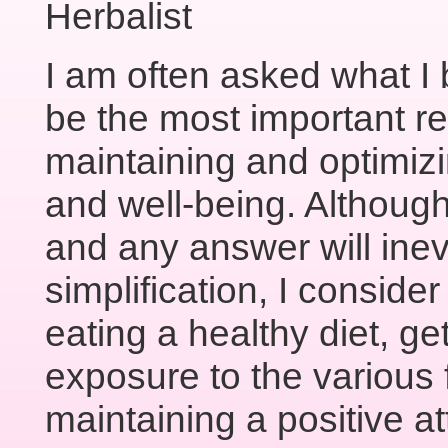
Herbalist
I am often asked what I 
be the most important r
maintaining and optimizin
and well-being. Although
and any answer will inev
simplification, I consider
eating a healthy diet, ge
exposure to the various f
maintaining a positive 