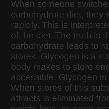
When someone switches 
carbohydrate diet, they 
rapidly. This is interpret
of the diet. The truth is
carbohydrate leads to ra
stores. Glycogen is a st
body makes to store ener
accessible. Glycogen is o
When stores of this subs
attracts is eliminated fr
weight loss. As soon as 