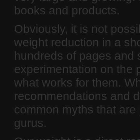
books and products.
Obviously, it is not possi
weight reduction in a sho
hundreds of pages and sti
experimentation on the pa
what works for them. Wh
recommendations and d
common myths that are p
gurus.