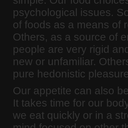
psychological issues. S
of foods as a means of r
Others, as a source of e
people are very rigid and
new or unfamiliar. Other
pure hedonistic pleasure
Our appetite can also be
It takes time for our body
we eat quickly or in a st
mind focused on other t