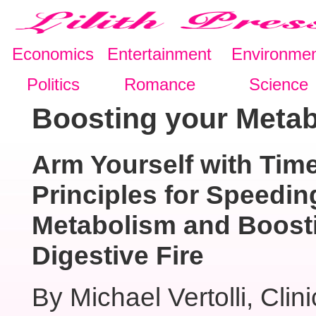
Economics
Entertainment
Environme
Politics
Romance
Science
Boosting your Metab
Arm Yourself with Tim
Principles for Speedin
Metabolism and Boost
Digestive Fire
By Michael Vertolli, Clini