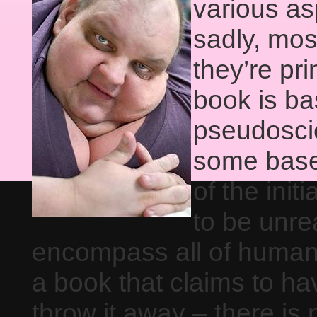
various as
sadly, mos
they’re pr
book is bas
pseudoscie
some basel
of the init
to be unrea
encompass all of human
a book that claims to ha
throw it away – there is 