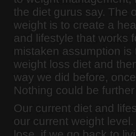
the diet gurus say. The 
weight is to create a hea
and lifestyle that works
mistaken assumption is 
weight loss diet and the
way we did before, once
Nothing could be further 
Our current diet and lifes
our current weight leve
lose, if we go back to li