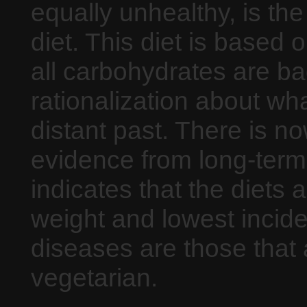
equally unhealthy, is th
diet. This diet is based 
all carbohydrates are ba
rationalization about w
distant past. There is n
evidence from long-term
indicates that the diets 
weight and lowest incid
diseases are those that 
vegetarian.