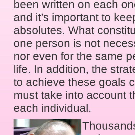
been written on each o
and it’s important to kee
absolutes. What constitut
one person is not necess
nor even for the same per
life. In addition, the st
to achieve these goals 
must take into account 
each individual.
Thousands