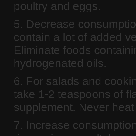
poultry and eggs.
5. Decrease consumption
contain a lot of added ve
Eliminate foods containi
hydrogenated oils.
6. For salads and cooking
take 1-2 teaspoons of fla
supplement. Never heat f
7. Increase consumption