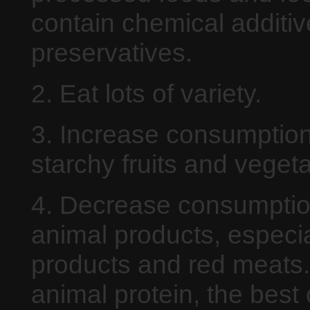
contain chemical additi
preservatives.
2. Eat lots of variety.
3. Increase consumption
starchy fruits and veget
4. Decrease consumptio
animal products, especia
products and red meats. 
animal protein, the best 