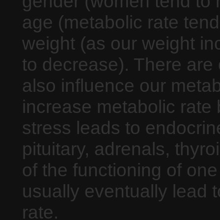
gender (women tend to h
age (metabolic rate tend
weight (as our weight in
to decrease). There are 
also influence our metabo
increase metabolic rate
stress leads to endocrine
pituitary, adrenals, thy
of the functioning of one
usually eventually lead 
rate.