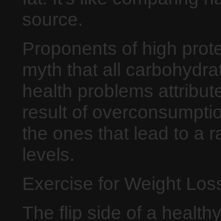
source.
Proponents of high prote
myth that all carbohydrat
health problems attribut
result of overconsumptio
the ones that lead to a 
levels.
Exercise for Weight Los
The flip side of a health