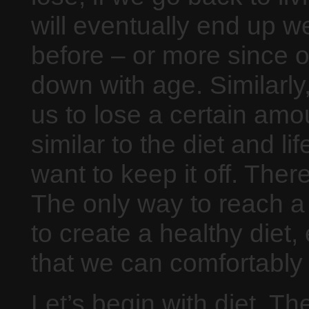
will eventually end up 
before – or more since 
down with age. Similarly,
us to lose a certain amo
similar to the diet and l
want to keep it off. The
The only way to reach a 
to create a healthy diet,
that we can comfortably c
Let’s begin with diet. Th