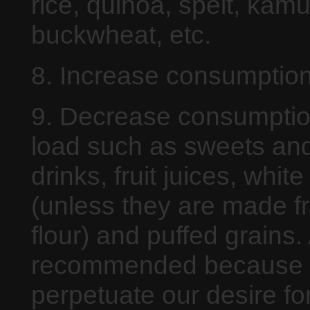
rice, quinoa, spelt, kamu
buckwheat, etc.
8. Increase consumption
9. Decrease consumption
load such as sweets and
drinks, fruit juices, whi
(unless they are made f
flour) and puffed grains.
recommended because t
perpetuate our desire fo