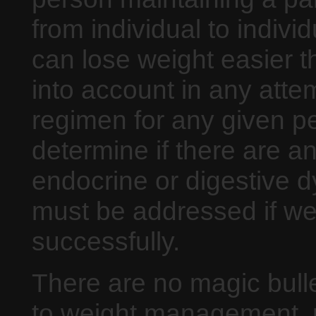
from individual to indiv
can lose weight easier t
into account in any atte
regimen for any given pe
determine if there are a
endocrine or digestive dy
must be addressed if we
successfully.
There are no magic bull
to weight management, 