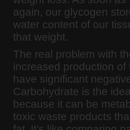
again, our glycogen stor
water content of our tiss
that weight.
The real problem with the
increased production of 
have significant negati
Carbohydrate is the idea
because it can be metab
toxic waste products tha
fat. It’s like comparing n