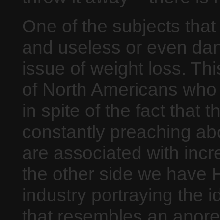
One of the subjects that
and useless or even dan
issue of weight loss. Thi
of North Americans who a
in spite of the fact that
constantly preaching abou
are associated with inc
the other side we have 
industry portraying the
that resembles an anorex