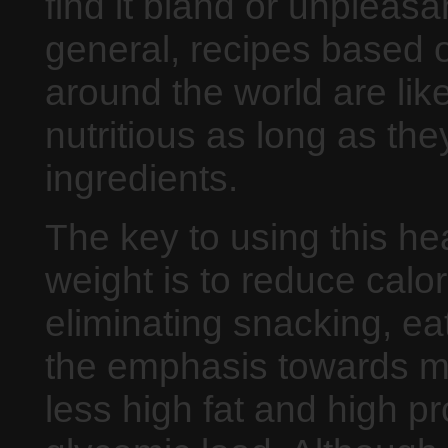
find it bland or unpleasan
general, recipes based o
around the world are like
nutritious as long as th
ingredients.
The key to using this he
weight is to reduce calo
eliminating snacking, eat
the emphasis towards mo
less high fat and high pr