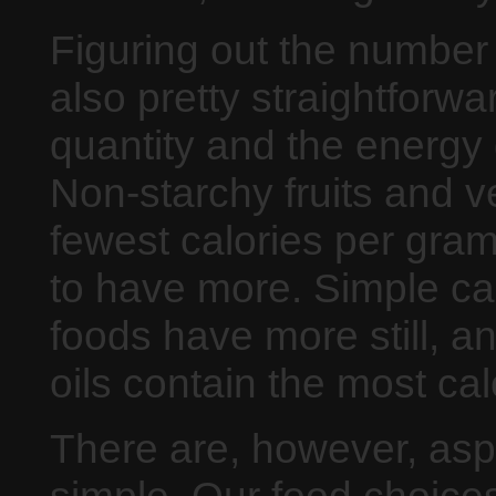
Figuring out the number 
also pretty straightforwa
quantity and the energy 
Non-starchy fruits and v
fewest calories per gra
to have more. Simple ca
foods have more still, an
oils contain the most cal
There are, however, aspe
simple. Our food choices