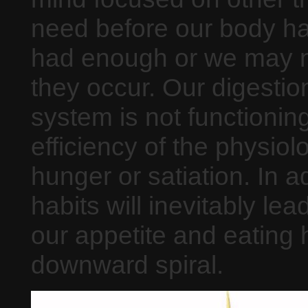
need before our body has
had enough or we may n
they occur. Our digestion 
system is not functioning
efficiency of the physiolo
hunger or satiation. In a
habits will inevitably le
our appetite and eating 
downward spiral.