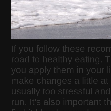
If you follow these rec
road to healthy eating. 
you apply them in your lif
make changes a little a
usually too stressful and
run. It’s also important t