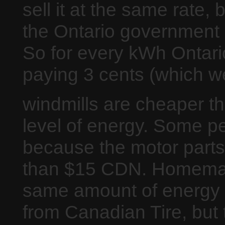
sell it at the same rate, 
the Ontario government 9
So for every kWh Ontar
paying 3 cents (which we
windmills are cheaper th
level of energy. Some p
because the motor parts 
than $15 CDN. Homemade
same amount of energy a
from Canadian Tire, but t