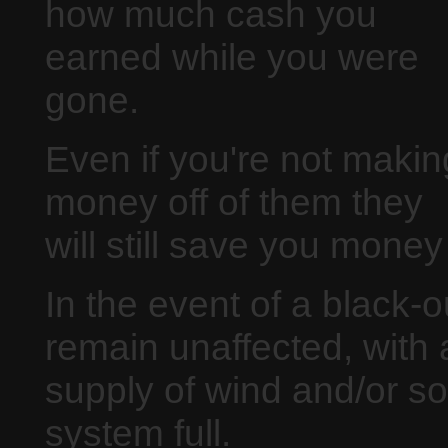
how much cash you
earned while you were
gone.
Even if you're not makin
money off of them they
will still save you money
In the event of a black-
remain unaffected, with 
supply of wind and/or so
system full.