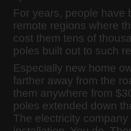
For years, people have 
remote regions where ther
cost them tens of thousa
poles built out to such 
Especially new home ow
farther away from the roa
them anywhere from $30
poles extended down tha
The electricity company 
installation. You do. T