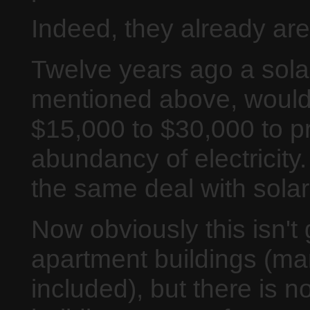
Indeed, they already are
Twelve years ago a solar
mentioned above, would
$15,000 to $30,000 to p
abundancy of electricit
the same deal with solar
Now obviously this isn't 
apartment buildings (man
included), but there is n