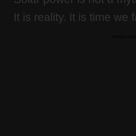
It is reality. It is time we 
Website Des