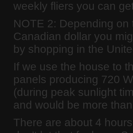
weekly fliers you can ge
NOTE 2: Depending on th
Canadian dollar you migh
by shopping in the Unite
If we use the house to t
panels producing 720 W
(during peak sunlight t
and would be more than 
There are about 4 hours 