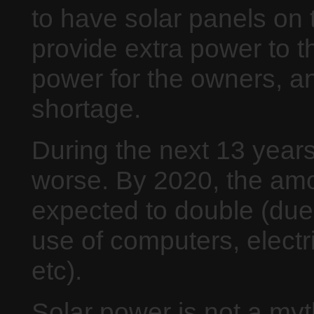
to have solar panels on
provide extra power to t
power for the owners, an
shortage.
During the next 13 years 
worse. By 2020, the amou
expected to double (due
use of computers, electri
etc).
Solar power is not a myt