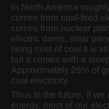
In North America roughly 
comes from coal-fired el
comes from nuclear plant
electric dams, solar pan
rising cost of coal it is s
but it comes with a stee
Approximately 25% of 
coal electricity.
Thus in the future, if we
energy, most of our elect