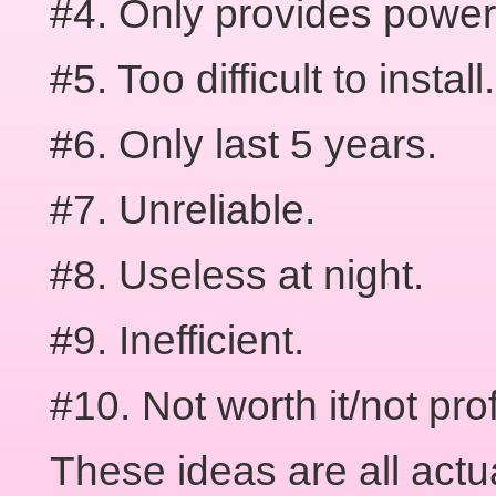
#4. Only provides power
#5. Too difficult to install.
#6. Only last 5 years.
#7. Unreliable.
#8. Useless at night.
#9. Inefficient.
#10. Not worth it/not prof
These ideas are all actu