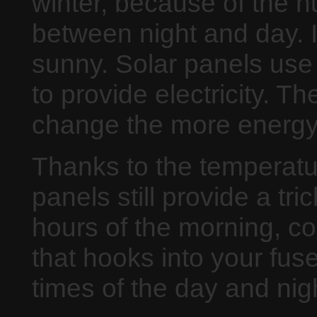
winter, because of the 
between night and day. 
sunny. Solar panels use
to provide electricity. 
change the more energy
Thanks to the temperatu
panels still provide a tr
hours of the morning, c
that hooks into your fuse 
times of the day and nig