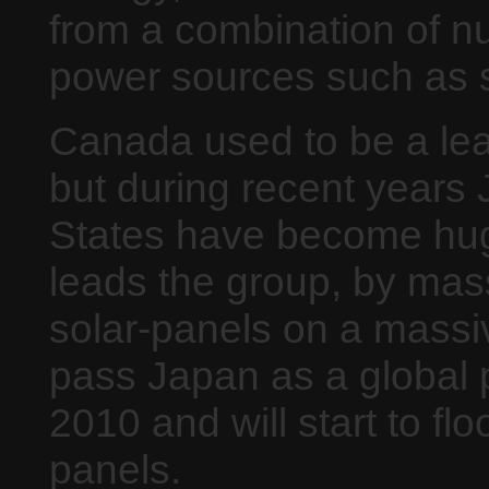
from a combination of n
power sources such as s
Canada used to be a lea
but during recent years
States have become hug
leads the group, by mass
solar-panels on a massi
pass Japan as a global 
2010 and will start to fl
panels.