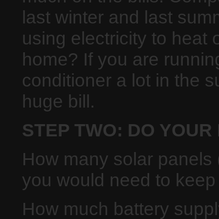
last winter and last su
using electricity to heat 
home? If you are running
conditioner a lot in the
huge bill.
STEP TWO: DO YOUR
How many solar panels (
you would need to keep
How much battery supply