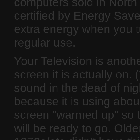
computers sold in North
certified by Energy Sav
extra energy when you t
regular use.
Your Television is anoth
screen it is actually on. 
sound in the dead of ni
because it is using abou
screen "warmed up" so t
will be ready to go. Older