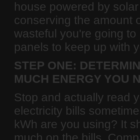
house powered by solar 
conserving the amount of
wasteful you're going to
panels to keep up with 
STEP ONE: DETERMI
MUCH ENERGY YOU N
Stop and actually read 
electricity bills someti
kWh are you using? It s
much on the bills. Compa