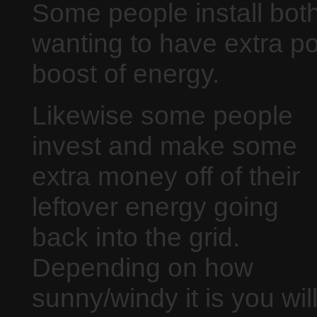
Some people install both
wanting to have extra p
boost of energy.
Likewise some people
invest and make some
extra money off of their
leftover energy going
back into the grid.
Depending on how
sunny/windy it is you wil