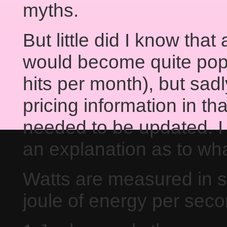
myths.
But little did I know that
would become quite popu
hits per month), but sad
pricing information in t
needed to be updated. I a
an explanation as to wha
Watts are measured in s
joule of energy per seco