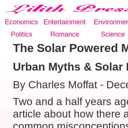
Economics
Entertainment
Environme
Politics
Romance
Science
The Solar Powered 
Urban Myths & Solar
By Charles Moffat - De
Two and a half years ag
article about how there
common misconceptions