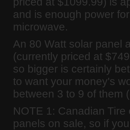
priced at $1099.99) is a
and is enough power for 
microwave.
An 80 Watt solar panel 
(currently priced at $749
so bigger is certainly be
to want your money's wo
between 3 to 9 of them 
NOTE 1: Canadian Tire o
panels on sale, so if yo