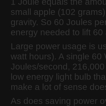
1 Joule equals the amount
small apple (102 grams)
gravity. So 60 Joules pe
energy needed to lift 6
Large power usage is us
watt hours). A single 60 
Joules/second, 216,000 
low energy light bulb tha
make a lot of sense does
As does saving power over