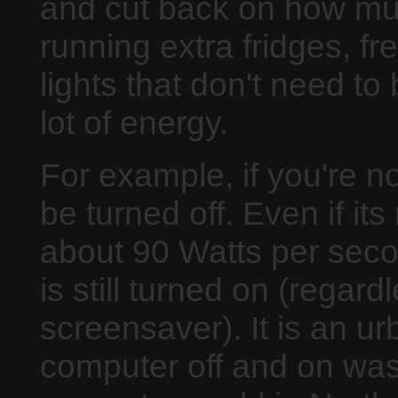
and cut back on how much
running extra fridges, f
lights that don't need to
lot of energy.
For example, if you're n
be turned off. Even if its 
about 90 Watts per seco
is still turned on (regar
screensaver). It is an ur
computer off and on was