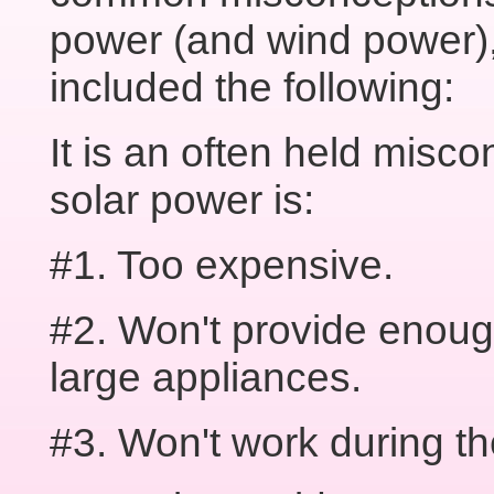
power (and wind power)
included the following:
It is an often held misco
solar power is:
#1. Too expensive.
#2. Won't provide enoug
large appliances.
#3. Won't work during th