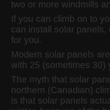
two or more windmills an
If you can climb on to yo
can install solar panels, 
for you.
Modern solar panels are
with 25 (sometimes 30) 
The myth that solar pane
northern (Canadian) clim
is that solar panels actu