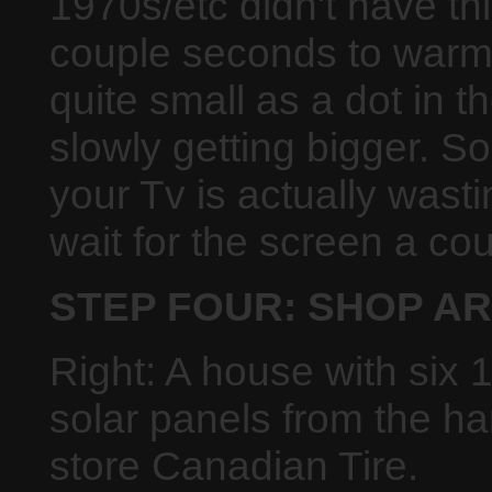
1970s/etc didn't have th
couple seconds to warm 
quite small as a dot in 
slowly getting bigger. S
your Tv is actually wast
wait for the screen a co
STEP FOUR: SHOP A
Right: A house with six 
solar panels from the h
store Canadian Tire.