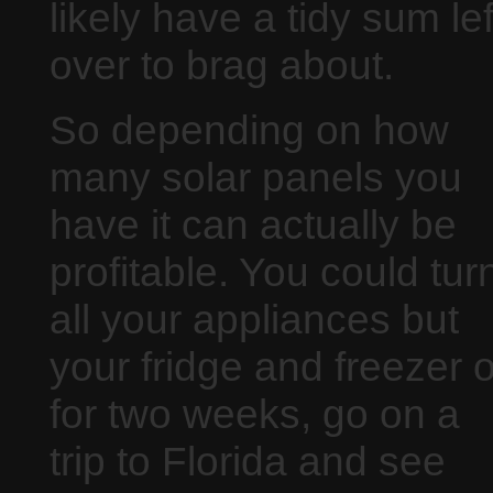
likely have a tidy sum lef
over to brag about.
So depending on how
many solar panels you
have it can actually be
profitable. You could tur
all your appliances but
your fridge and freezer o
for two weeks, go on a
trip to Florida and see