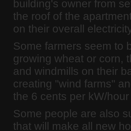
building's owner from se
the roof of the apartmen
on their overall electricity
Some farmers seem to be
growing wheat or corn, th
and windmills on their b
creating "wind farms" an
the 6 cents per kW/hour
Some people are also su
that will make all new 