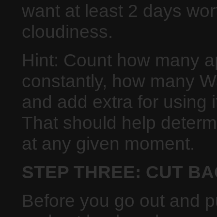
want at least 2 days wor
cloudiness.
Hint: Count how many a
constantly, how many W
and add extra for using 
That should help deter
at any given moment.
STEP THREE: CUT B
Before you go out and pu