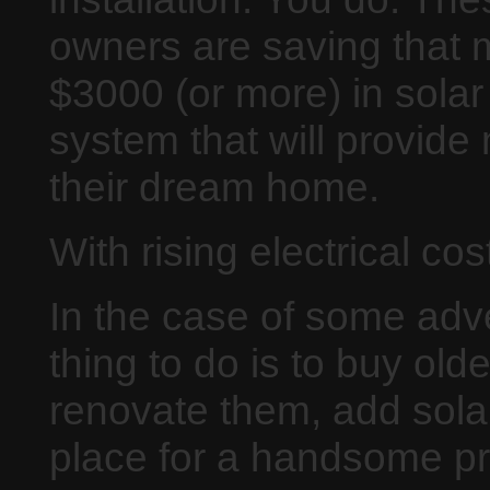
owners are saving that 
$3000 (or more) in solar
system that will provide 
their dream home.
With rising electrical cos
In the case of some ad
thing to do is to buy old
renovate them, add solar
place for a handsome pro