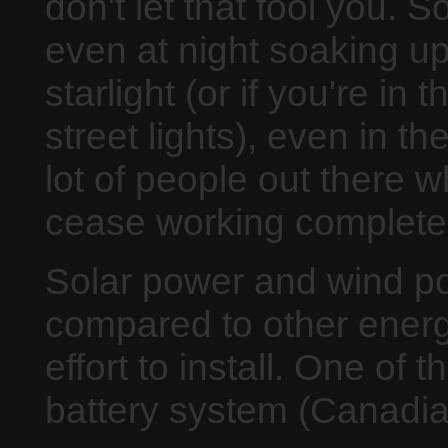
don't let that fool you. S
even at night soaking u
starlight (or if you're in
street lights), even in t
lot of people out there w
cease working completely
Solar power and wind pow
compared to other energ
effort to install. One of 
battery system (Canadian