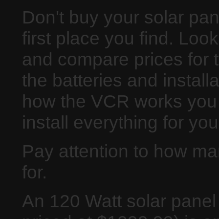
Don't buy your solar pan
first place you find. Loo
and compare prices for 
the batteries and installat
how the VCR works you 
install everything for yo
Pay attention to how ma
for.
An 120 Watt solar panel 