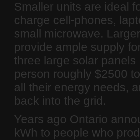
Smaller units are ideal 
charge cell-phones, lap
small microwave. Larger
provide ample supply fo
three large solar panels 
person roughly $2500 to
all their energy needs, an
back into the grid.
Years ago Ontario annou
kWh to people who produc